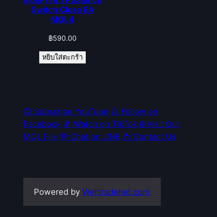
Switch Close EA
MQL4
฿
590.00
หยิบใส่ตะกร้า
📺 Subscribe YouTube
👍 Follow on
Facebook
🎵 Watch on TikTok
🌐 Visit Our
MQL File
💬 Chat on LINE
📩 Contact Us
Powered by
Welltradenet.com